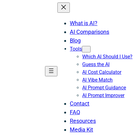
What is AI?
AI Comparisons
Blog
Tools
Which AI Should I Use?
Guess the AI
AI Cost Calculator
AI Vibe Match
AI Prompt Guidance
AI Prompt Improver
Contact
FAQ
Resources
Media Kit