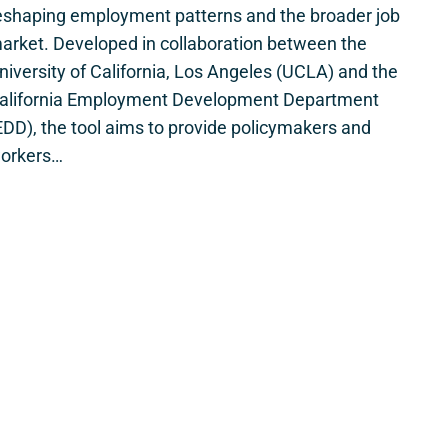
eshaping employment patterns and the broader job
arket. Developed in collaboration between the
niversity of California, Los Angeles (UCLA) and the
alifornia Employment Development Department
EDD), the tool aims to provide policymakers and
orkers…