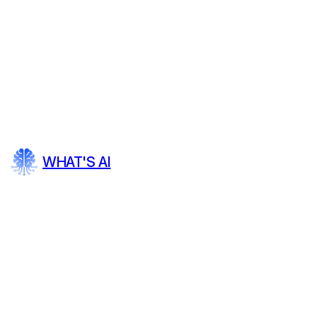
WHAT'S AI