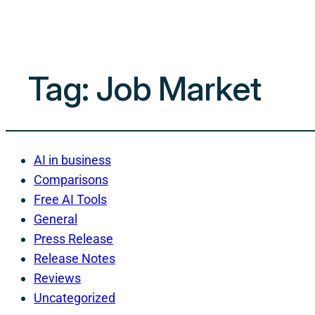
Tag:
Job Market
AI in business
Comparisons
Free AI Tools
General
Press Release
Release Notes
Reviews
Uncategorized