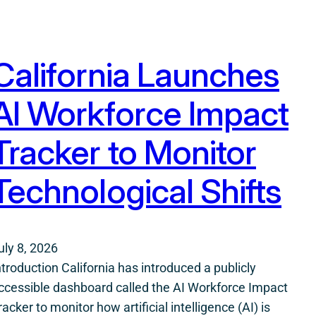
California Launches
AI Workforce Impact
Tracker to Monitor
Technological Shifts
uly 8, 2026
ntroduction California has introduced a publicly
ccessible dashboard called the AI Workforce Impact
racker to monitor how artificial intelligence (AI) is