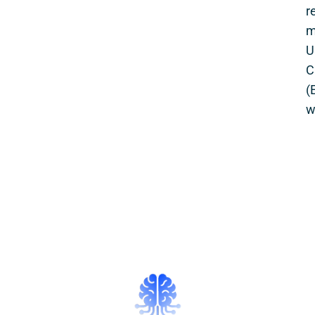
r
m
U
C
(
w