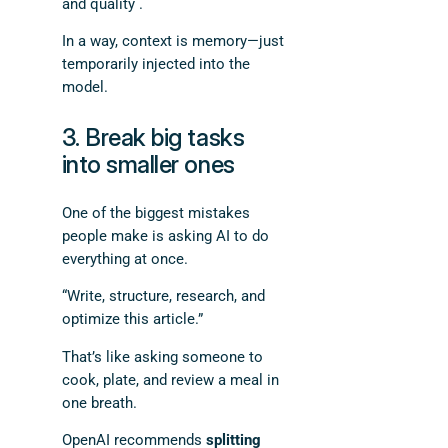
and quality .
In a way, context is memory—just
temporarily injected into the
model.
3. Break big tasks
into smaller ones
One of the biggest mistakes
people make is asking AI to do
everything at once.
“Write, structure, research, and
optimize this article.”
That’s like asking someone to
cook, plate, and review a meal in
one breath.
OpenAI recommends
splitting