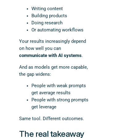
Writing content
Building products
Doing research
Or automating workflows
Your results increasingly depend
on how well you can
communicate with AI systems
.
And as models get more capable,
the gap widens:
People with weak prompts
get average results
People with strong prompts
get leverage
Same tool. Different outcomes.
The real takeaway