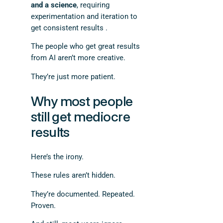
and a science
, requiring
experimentation and iteration to
get consistent results .
The people who get great results
from AI aren’t more creative.
They’re just more patient.
Why most people
still get mediocre
results
Here’s the irony.
These rules aren’t hidden.
They’re documented. Repeated.
Proven.