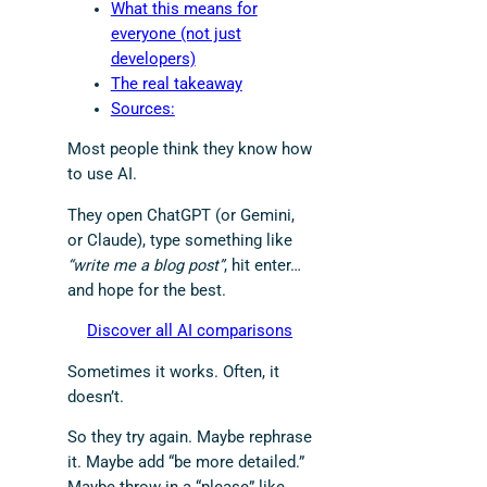
What this means for
everyone (not just
developers)
The real takeaway
Sources:
Most people think they know how
to use AI.
They open ChatGPT (or Gemini,
or Claude), type something like
“write me a blog post”
, hit enter…
and hope for the best.
Discover all AI comparisons
Sometimes it works. Often, it
doesn’t.
So they try again. Maybe rephrase
it. Maybe add “be more detailed.”