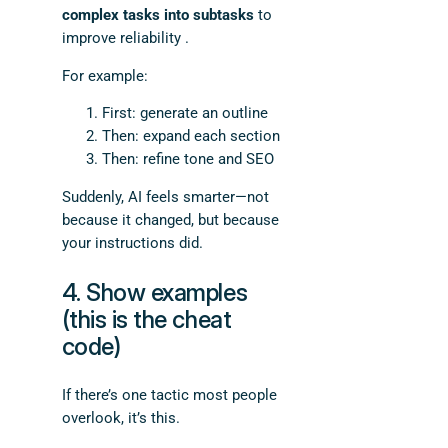
complex tasks into subtasks
to
improve reliability .
For example:
First: generate an outline
Then: expand each section
Then: refine tone and SEO
Suddenly, AI feels smarter—not
because it changed, but because
your instructions did.
4. Show examples
(this is the cheat
code)
If there’s one tactic most people
overlook, it’s this.