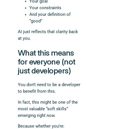
Your goal
Your constraints
And your definition of
“good”
AI just reflects that clarity back
at you.
What this means
for everyone (not
just developers)
You don’t need to be a developer
to benefit from this.
In fact, this might be one of the
most valuable “soft skills”
emerging right now.
Because whether you’re: