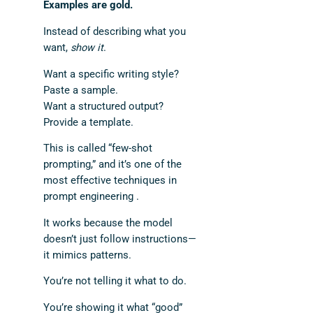
Examples are gold.
Instead of describing what you
want,
show it
.
Want a specific writing style?
Paste a sample.
Want a structured output?
Provide a template.
This is called “few-shot
prompting,” and it’s one of the
most effective techniques in
prompt engineering .
It works because the model
doesn’t just follow instructions—
it mimics patterns.
You’re not telling it what to do.
You’re showing it what “good”