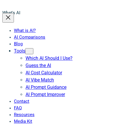
What's AI
What is AI?
AI Comparisons
Blog
Tools
Which AI Should I Use?
Guess the AI
AI Cost Calculator
AI Vibe Match
AI Prompt Guidance
AI Prompt Improver
Contact
FAQ
Resources
Media Kit