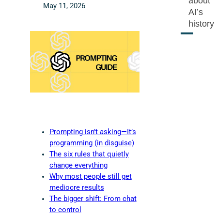
about
May 11, 2026
AI’s
history
Prompting isn’t asking—It’s
programming (in disguise)
The six rules that quietly
change everything
Why most people still get
mediocre results
The bigger shift: From chat
to control