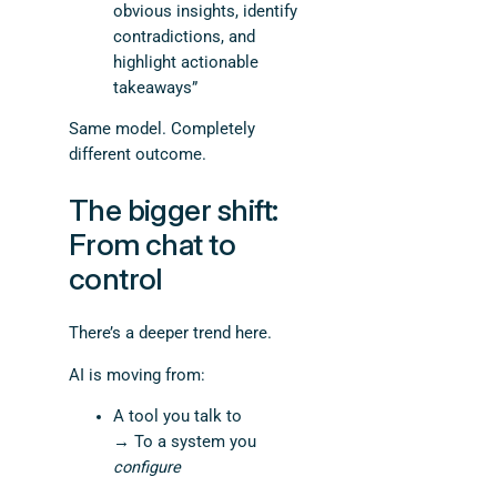
obvious insights, identify
contradictions, and
highlight actionable
takeaways”
Same model. Completely
different outcome.
The bigger shift:
From chat to
control
There’s a deeper trend here.
AI is moving from:
A tool you talk to
→ To a system you
configure