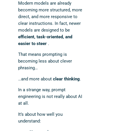
Modern models are already
becoming more structured, more
direct, and more responsive to
clear instructions. In fact, newer
models are designed to be
efficient, task-oriented, and
easier to steer
.
That means prompting is
becoming less about clever
phrasing…
…and more about
clear thinking
.
In a strange way, prompt
engineering is not really about AI
at all.
It’s about how well you
understand: