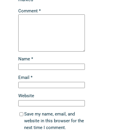
Comment
*
Name
*
Email
*
Website
Save my name, email, and
website in this browser for the
next time I comment.