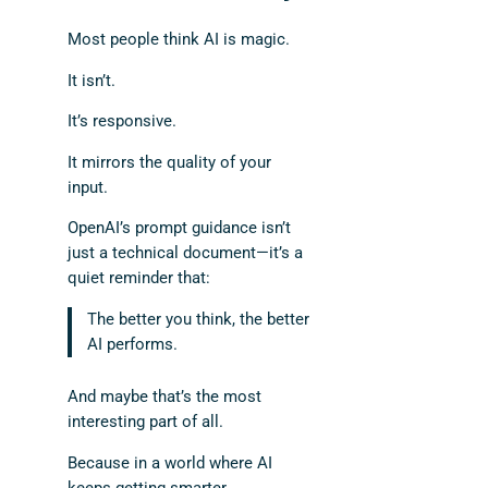
Most people think AI is magic.
It isn’t.
It’s responsive.
It mirrors the quality of your
input.
OpenAI’s prompt guidance isn’t
just a technical document—it’s a
quiet reminder that:
The better you think, the better
AI performs.
And maybe that’s the most
interesting part of all.
Because in a world where AI