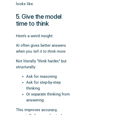
looks like.
5. Give the model
time to think
Here’s a weird insight:
AI often gives better answers
when you
tell it to think more
.
Not literally “think harder,” but
structurally:
Ask for reasoning
Ask for step-by-step
thinking
Or separate thinking from
answering
This improves accuracy,