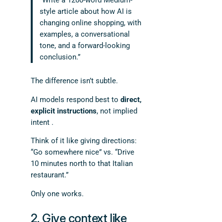
“Write a 1200-word Medium-
style article about how AI is
changing online shopping, with
examples, a conversational
tone, and a forward-looking
conclusion.”
The difference isn’t subtle.
AI models respond best to
direct,
explicit instructions
, not implied
intent .
Think of it like giving directions:
“Go somewhere nice” vs. “Drive
10 minutes north to that Italian
restaurant.”
Only one works.
2. Give context like