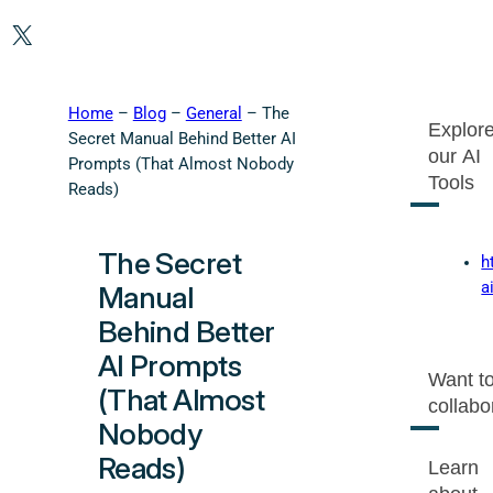
X
Home
–
Blog
–
General
–
The
Explor
Secret Manual Behind Better AI
our AI
Prompts (That Almost Nobody
Tools
Reads)
The Secret
h
a
Manual
Behind Better
AI Prompts
Want t
(That Almost
collabo
Nobody
Reads)
Learn