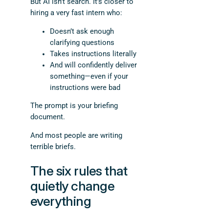
But AI isn’t search. It’s closer to
hiring a very fast intern who:
Doesn’t ask enough
clarifying questions
Takes instructions literally
And will confidently deliver
something—even if your
instructions were bad
The prompt is your briefing
document.
And most people are writing
terrible briefs.
The six rules that
quietly change
everything