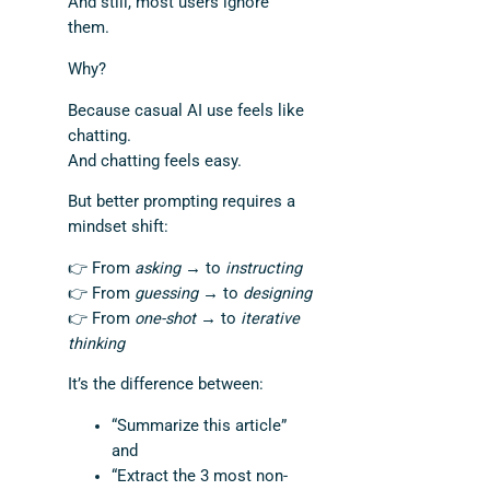
And still, most users ignore
them.
Why?
Because casual AI use feels like
chatting.
And chatting feels easy.
But better prompting requires a
mindset shift:
👉 From
asking
→ to
instructing
👉 From
guessing
→ to
designing
👉 From
one-shot
→ to
iterative
thinking
It’s the difference between:
“Summarize this article”
and
“Extract the 3 most non-