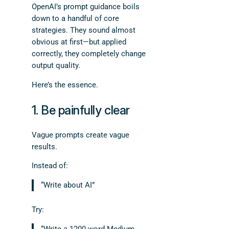
OpenAI’s prompt guidance boils
down to a handful of core
strategies. They sound almost
obvious at first—but applied
correctly, they completely change
output quality.
Here’s the essence.
1. Be painfully clear
Vague prompts create vague
results.
Instead of:
“Write about AI”
Try: