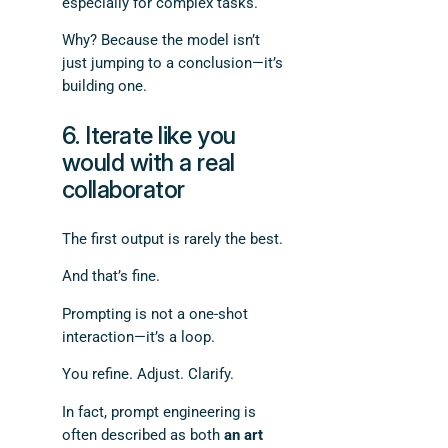
especially for complex tasks.
Why? Because the model isn’t
just jumping to a conclusion—it’s
building one.
6. Iterate like you
would with a real
collaborator
The first output is rarely the best.
And that’s fine.
Prompting is not a one-shot
interaction—it’s a loop.
You refine. Adjust. Clarify.
In fact, prompt engineering is
often described as both
an art