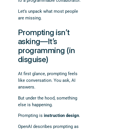
to a programmable collaborator.
Let’s unpack what most people
are missing.
Prompting isn’t
asking—It’s
programming (in
disguise)
At first glance, prompting feels
like conversation. You ask, AI
answers.
But under the hood, something
else is happening.
Prompting is
instruction design
.
OpenAI describes prompting as