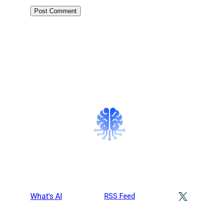
X
What's AI
RSS Feed