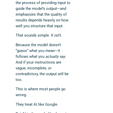
the process of providing input to
guide the model’s output—and
emphasizes that the quality of
results depends heavily on how
well you structure that input .
That sounds simple. It isn’t.
Because the model doesn’t
“guess” what you mean—it
follows what you
actually say
.
And if your instructions are
vague, incomplete, or
contradictory, the output will be
too.
This is where most people go
wrong.
They treat AI like Google.