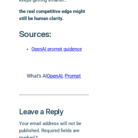
keeps getting smarter…
the real competitive edge might
still be human clarity.
Sources:
OpenAI prompt guidence
What’s AI
OpenAI
, 
Prompt
Leave a Reply
Your email address will not be
published.
Required fields are
marked
*