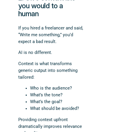
you would to a
human
If you hired a freelancer and said,
“Write me something,” you’d
expect a bad result.
AI is no different.
Context is what transforms
generic output into something
tailored:
Who is the audience?
What’s the tone?
What’s the goal?
What should be avoided?
Providing context upfront
dramatically improves relevance