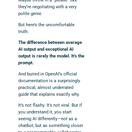
Maybe throw in a “please” like
they’re negotiating with a very
polite genie.
But here’s the uncomfortable
truth:
The difference between average
AI output and exceptional AI
output is rarely the model. It’s the
prompt.
And buried in OpenAI’s official
documentation is a surprisingly
practical, almost underrated
guide that explains exactly why.
It’s not flashy. It’s not viral. But if
you understand it, you start
seeing AI differently—not as a
chatbot, but as something closer