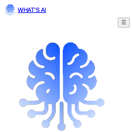
WHAT'S AI