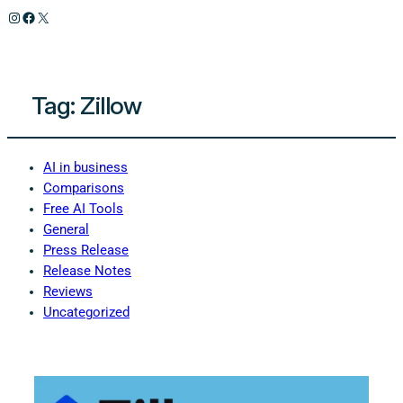
Instagram
Facebook
X
Tag:
Zillow
AI in business
Comparisons
Free AI Tools
General
Press Release
Release Notes
Reviews
Uncategorized