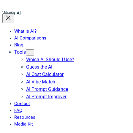
What's AI
What is AI?
AI Comparisons
Blog
Tools
Which AI Should I Use?
Guess the AI
AI Cost Calculator
AI Vibe Match
AI Prompt Guidance
AI Prompt Improver
Contact
FAQ
Resources
Media Kit