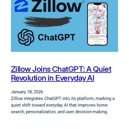
Zillow Joins ChatGPT: A Quiet
Revolution in Everyday AI
January 18, 2026
Zillow integrates ChatGPT into its platform, marking a
quiet shift toward everyday AI that improves home
search, personalization, and user decision-making.